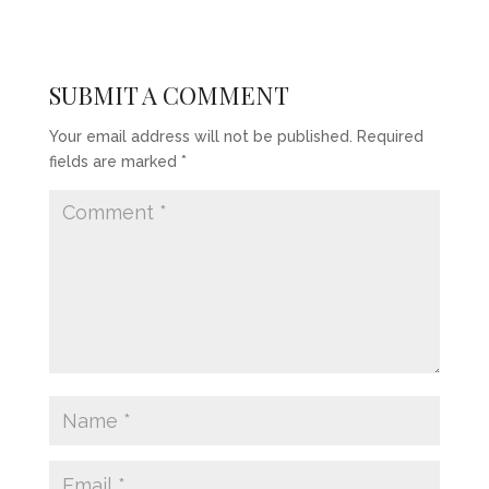
SUBMIT A COMMENT
Your email address will not be published.
Required
fields are marked
*