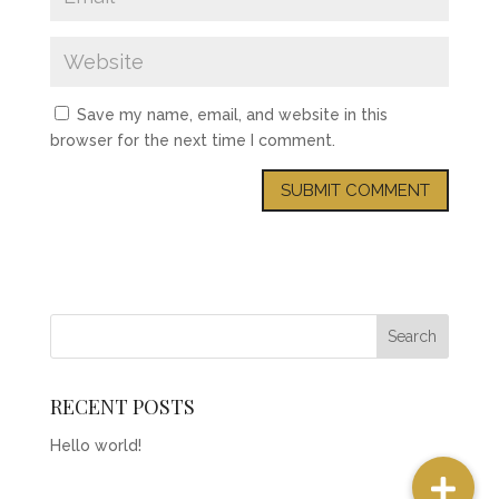
Save my name, email, and website in this
browser for the next time I comment.
RECENT POSTS
Hello world!