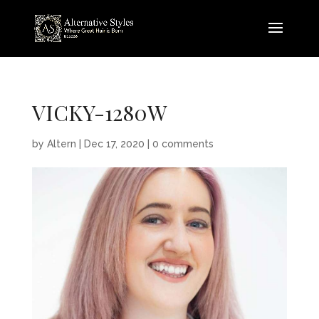
VICKY-1280W
by
Altern
|
Dec 17, 2020
|
0 comments