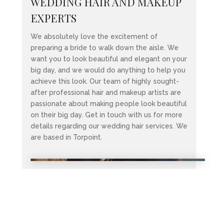
WEDDING HAIR AND MAKEUP
EXPERTS
We absolutely love the excitement of
preparing a bride to walk down the aisle. We
want you to look beautiful and elegant on your
big day, and we would do anything to help you
achieve this look. Our team of highly sought-
after professional hair and makeup artists are
passionate about making people look beautiful
on their big day. Get in touch with us for more
details regarding our wedding hair services. We
are based in Torpoint.