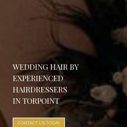
WEDDING HAIR BY
EXPERIENCED
HAIRDRESSERS
IN TORPOINT
CONTACT US TODAY