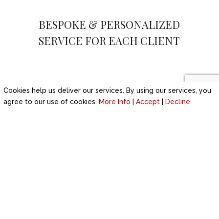
BESPOKE & PERSONALIZED
SERVICE FOR EACH CLIENT
Cookies help us deliver our services. By using our services, you
agree to our use of cookies.
More Info
|
Accept
|
Decline
WEDDING ENQUIRY