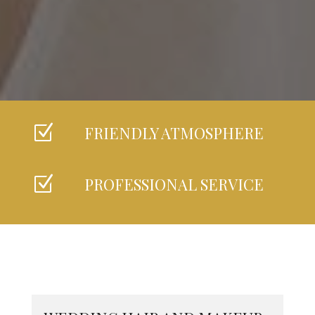
Z
FRIENDLY ATMOSPHERE
Z
PROFESSIONAL SERVICE