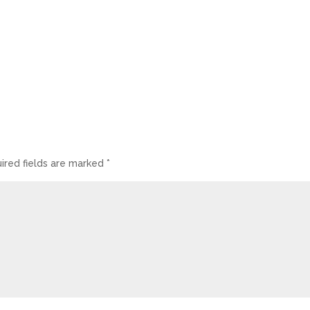
ired fields are marked
*