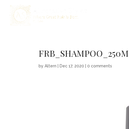
FRB_SHAMPOO_250M
by
Altern
|
Dec 17, 2020
|
0 comments