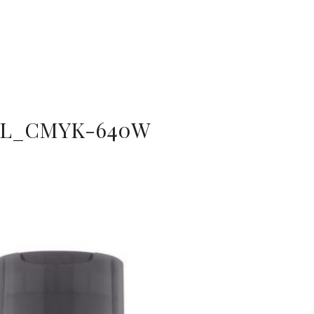
L_CMYK-640W