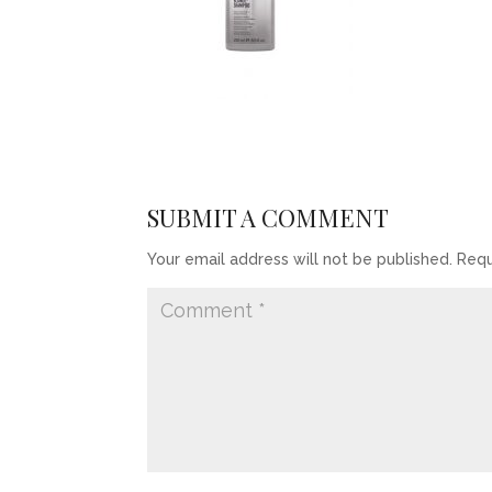
SUBMIT A COMMENT
Your email address will not be published.
Requ