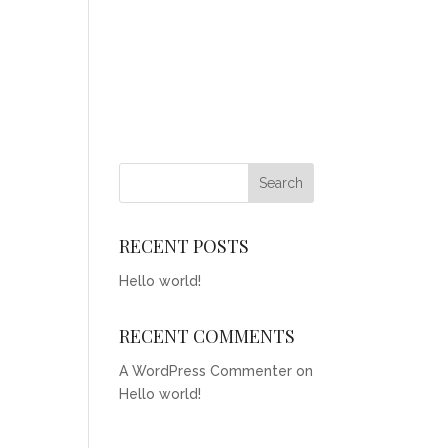
RECENT POSTS
Hello world!
RECENT COMMENTS
A WordPress Commenter
on
Hello world!