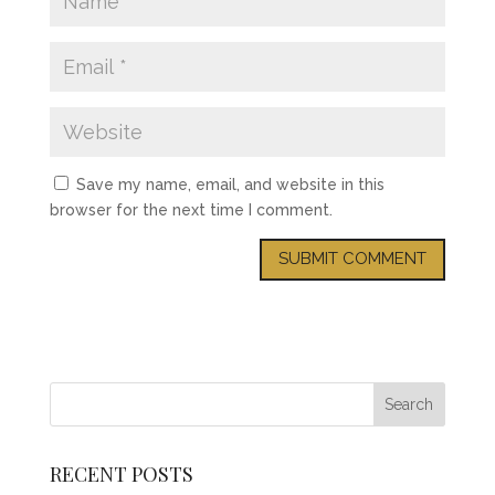
Save my name, email, and website in this
browser for the next time I comment.
RECENT POSTS