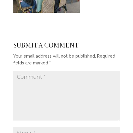
SUBMIT A COMMENT
Your email address will not be published.
Required
fields are marked
*