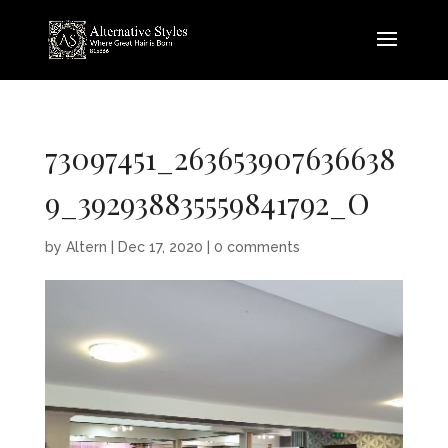
73097451_263653907636638
9_392938835559841792_O
by
Altern
|
Dec 17, 2020
|
0 comments