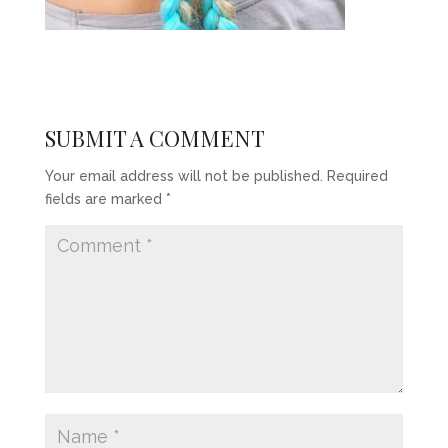
SUBMIT A COMMENT
Your email address will not be published.
Required
fields are marked
*