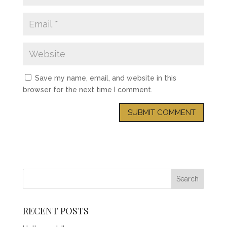
Save my name, email, and website in this
browser for the next time I comment.
RECENT POSTS