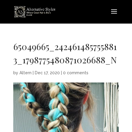
65049665_242461485755881
3_1798775480871026688_N
by
Altern
|
Dec 17, 2020
|
0 comments