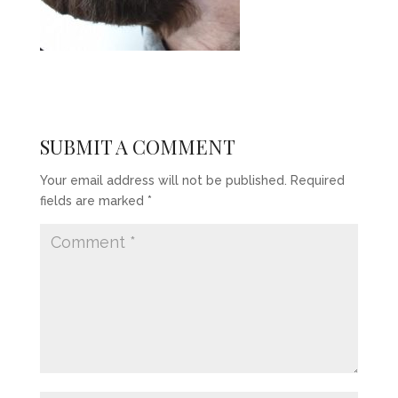
SUBMIT A COMMENT
Your email address will not be published.
Required
fields are marked
*