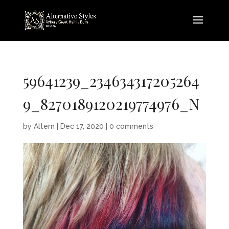
59641239_234634317205264
9_8270189120219774976_N
by
Altern
|
Dec 17, 2020
|
0 comments