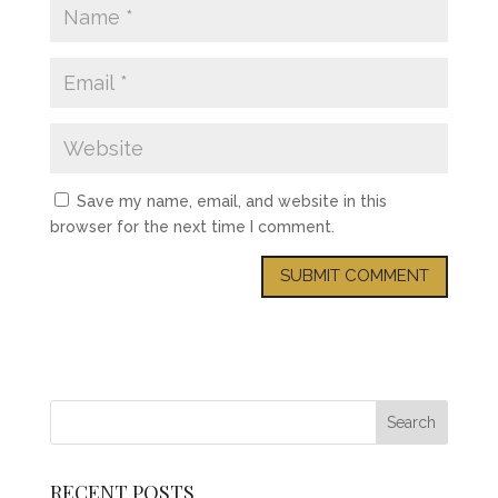
Save my name, email, and website in this
browser for the next time I comment.
RECENT POSTS