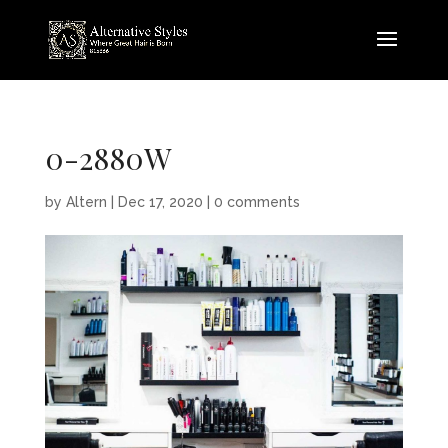
0-2880W
by
Altern
|
Dec 17, 2020
|
0 comments