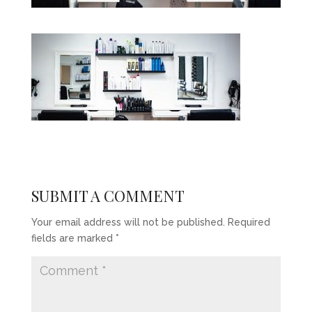
SUBMIT A COMMENT
Your email address will not be published.
Required
fields are marked
*