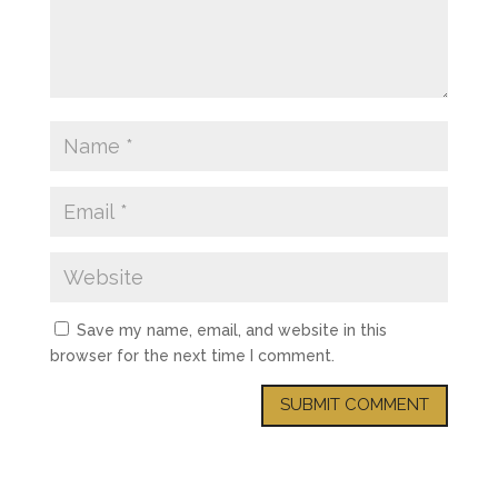
Save my name, email, and website in this
browser for the next time I comment.